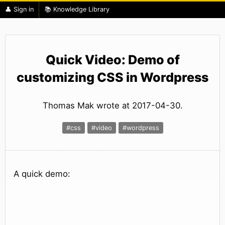
👤 Sign in
📚 Knowledge Library
Quick Video: Demo of
customizing CSS in Wordpress
Thomas Mak wrote at 2017-04-30.
#css
#video
#wordpress
A quick demo: