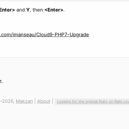
Enter>
and
Y
, then
<Enter>
.
ub.com/imanseau/Cloud9-PHP7-Upgrade
t.
—2026,
Makzan
|
About
|
Looking for the original Ruby on Rails co