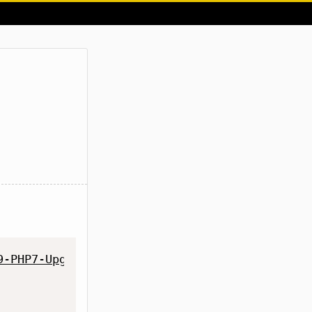
9-PHP7-Upgrade/master/cloud9-php7-upgrade.sh