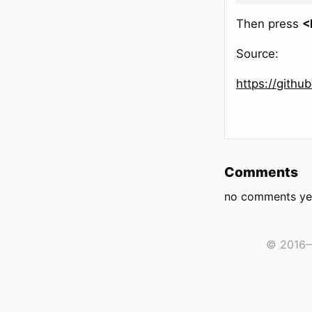
Then press
<
Source:
https://gith
Comments
no comments ye
© 2016