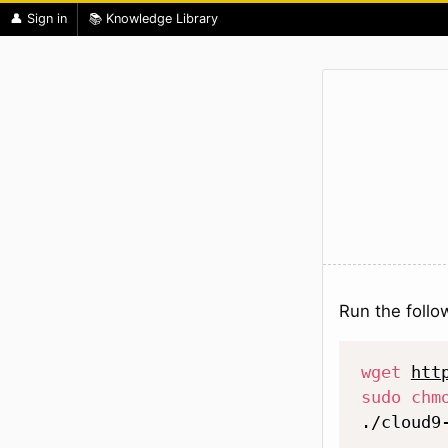
👤 Sign in
📚 Knowledge Library
Run the foll
wget
htt
sudo
chm