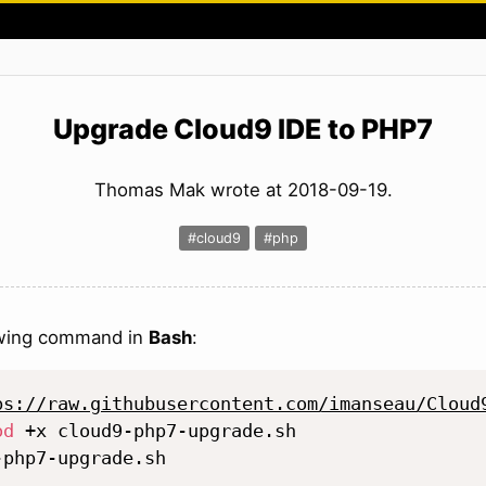
Upgrade Cloud9 IDE to PHP7
Thomas Mak wrote at 2018-09-19.
#cloud9
#php
owing command in
Bash
:
ps://raw.githubusercontent.com/imanseau/Cloud
od
 +x cloud9-php7-upgrade.sh
