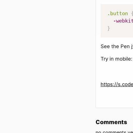
.button
-webki
}
See the Pen
Try in mobile:
https://s.co
Comments
no comments ye