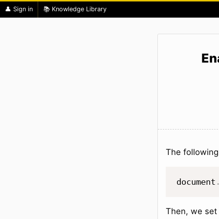
👤 Sign in
📚 Knowledge Library
En
The following
document
Then, we set 