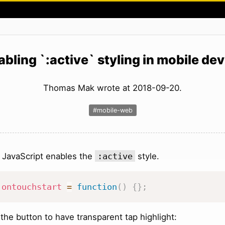
abling `:active` styling in mobile dev
Thomas Mak wrote at 2018-09-20.
#mobile-web
 JavaScript enables the
:active
style.
.
ontouchstart
=
function
(
)
{
}
;
the button to have transparent tap highlight: