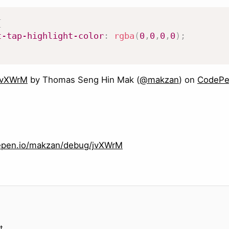
{
t-tap-highlight-color
:
rgba
(
0
,
0
,
0
,
0
)
;
jvXWrM
by Thomas Seng Hin Mak (
@makzan
) on
CodeP
depen.io/makzan/debug/jvXWrM
t.