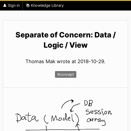
👤 Sign in
📚 Knowledge Library
Separate of Concern: Data /
Logic / View
Thomas Mak wrote at 2018-10-29.
#concept