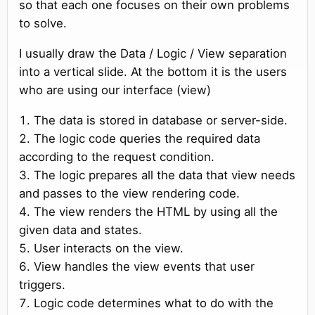
so that each one focuses on their own problems
to solve.
I usually draw the Data / Logic / View separation
into a vertical slide. At the bottom it is the users
who are using our interface (view)
The data is stored in database or server-side.
The logic code queries the required data
according to the request condition.
The logic prepares all the data that view needs
and passes to the view rendering code.
The view renders the HTML by using all the
given data and states.
User interacts on the view.
View handles the view events that user
triggers.
Logic code determines what to do with the