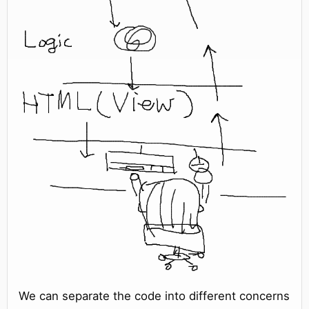
We can separate the code into different concerns