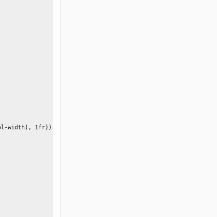
l-width), 1fr)) }
