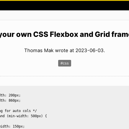
 your own CSS Flexbox and Grid fra
Thomas Mak wrote at 2023-06-03.
#css
th: 200px; 

th: 860px;

g for auto cols */

nd (min-width: 500px) {

idth: 150px;  
