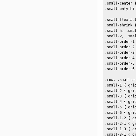
.small-center {
.small-only-hid
.small-flex-aut
.small-shrink {
.small-h, .sma
.small-v, .sma
.small-order-1 
.small-order-2 
.small-order-3 
.small-order-4 
.small-order-5 
.small-order-6 
.row, .small-a
.small-1 { grid
.small-2 { gri
.small-3 { gri
.small-4 { gri
.small-5 { gri
.small-6 { gri
.small-1-2 { gr
.small-2-1 { gr
.small-1-3 { gr
.small-3-1 { gr