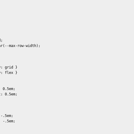
;

r(--max-row-width);



: grid }

: flex }

 0.5em;

: 0.5em;

-.5em;

 -.5em;
