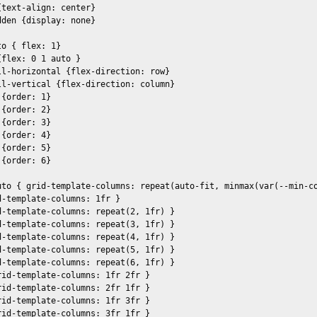
text-align: center}

den {display: none}

o { flex: 1} 

flex: 0 1 auto }

ll-horizontal {flex-direction: row}

ll-vertical {flex-direction: column}

{order: 1}

{order: 2}

{order: 3}

{order: 4}

{order: 5}

{order: 6}

uto { grid-template-columns: repeat(auto-fit, minmax(var(--min-co
-template-columns: 1fr }

d-template-columns: repeat(2, 1fr) }

d-template-columns: repeat(3, 1fr) }

d-template-columns: repeat(4, 1fr) }

d-template-columns: repeat(5, 1fr) }

d-template-columns: repeat(6, 1fr) }

id-template-columns: 1fr 2fr }

id-template-columns: 2fr 1fr }

id-template-columns: 1fr 3fr }

id-template-columns: 3fr 1fr }
