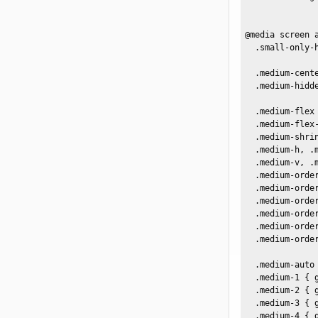
@media screen a
  .small-only-h
  .medium-cente
  .medium-hidde
  .medium-flex 
  .medium-flex-
  .medium-shrin
  .medium-h, .
  .medium-v, .
  .medium-order
  .medium-order
  .medium-order
  .medium-order
  .medium-order
  .medium-order
  .medium-auto
  .medium-1 { g
  .medium-2 { 
  .medium-3 { 
  .medium-4 { 