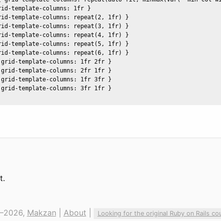
id-template-columns: 1fr }  

rid-template-columns: repeat(2, 1fr) }

rid-template-columns: repeat(3, 1fr) }

rid-template-columns: repeat(4, 1fr) }

rid-template-columns: repeat(5, 1fr) }

rid-template-columns: repeat(6, 1fr) }

grid-template-columns: 1fr 2fr }

grid-template-columns: 2fr 1fr }

grid-template-columns: 1fr 3fr }

grid-template-columns: 3fr 1fr }

t.
—2026,
Makzan
|
About
|
Looking for the original Ruby on Rails co