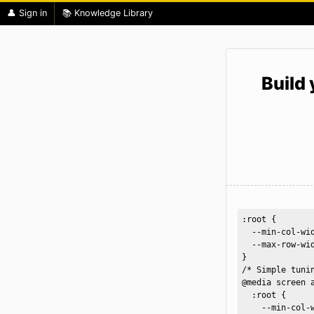
👤 Sign in
📚 Knowledge Library
Build
:root {

  --min-col-wid
  --max-row-wid
}

/* Simple tunin
@media screen a
  :root {

    --min-col-w