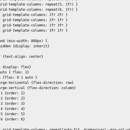
grid-template-columns: repeat(5, 1fr) }

grid-template-columns: repeat(6, 1fr) }

 grid-template-columns: 1fr 2fr }

 grid-template-columns: 2fr 1fr }

 grid-template-columns: 1fr 3fr }

 grid-template-columns: 3fr 1fr }

nd (min-width: 800px) {

idden {display: inherit}

 {text-align: center}

 display: flex}

uto { flex: 1} 

 {flex: 0 1 auto }

arge-horizontal {flex-direction: row}

arge-vertical {flex-direction: column}

1 {order: 1}

2 {order: 2}

3 {order: 3}

4 {order: 4}

5 {order: 5}

6 {order: 6}

{ grid-template-columns: repeat(auto-fit, minmax(var(--min-col-wi