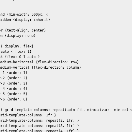
nd (min-width: 500px) {

idden {display: inherit}

r {text-align: center}

n {display: none}

{ display: flex}

auto { flex: 1} 

k {flex: 0 1 auto }

medium-horizontal {flex-direction: row}

medium-vertical {flex-direction: column}

-1 {order: 1}

-2 {order: 2}

-3 {order: 3}

-4 {order: 4}

-5 {order: 5}

-6 {order: 6}

 { grid-template-columns: repeat(auto-fit, minmax(var(--min-col-w
rid-template-columns: 1fr }  

grid-template-columns: repeat(2, 1fr) }

grid-template-columns: repeat(3, 1fr) }

grid-template-columns: repeat(4, 1fr) }
