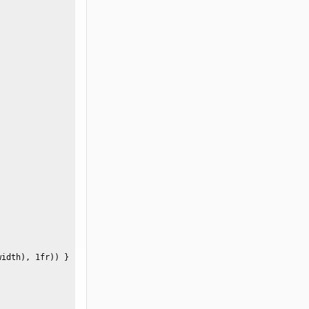
idth), 1fr)) }  
