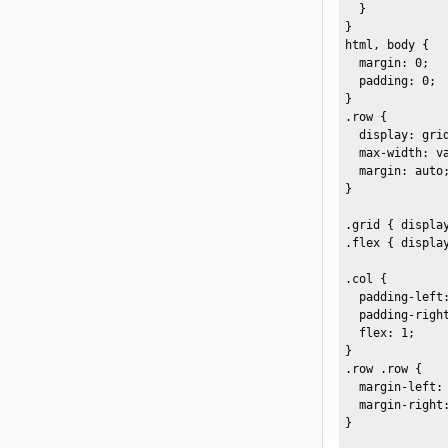
  }

}

html, body {

  margin: 0;

  padding: 0;

}

.row {

  display: grid
  max-width: va
  margin: auto;
}

.grid { display
.flex { display
.col {

  padding-left:
  padding-right
  flex: 1;

}

.row .row {

  margin-left: 
  margin-right:
}
