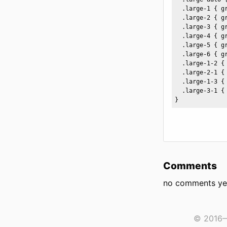
  .large-1 { gr
  .large-2 { g
  .large-3 { g
  .large-4 { g
  .large-5 { g
  .large-6 { g
  .large-1-2 { 
  .large-2-1 { 
  .large-1-3 { 
  .large-3-1 { 
}
Comments
no comments ye
© 2016