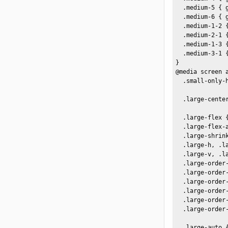
  .medium-5 { 
  .medium-6 { 
  .medium-1-2 {
  .medium-2-1 {
  .medium-1-3 {
  .medium-3-1 {
}

@media screen a
  .small-only-h
  .large-center
  .large-flex {
  .large-flex-a
  .large-shrink
  .large-h, .l
  .large-v, .l
  .large-order-
  .large-order-
  .large-order-
  .large-order-
  .large-order-
  .large-order-
  .large-auto 