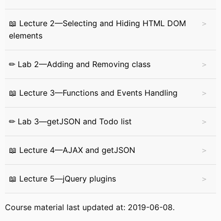
📖 Lecture 2—Selecting and Hiding HTML DOM
elements
✏ Lab 2—Adding and Removing class
📖 Lecture 3—Functions and Events Handling
✏ Lab 3—getJSON and Todo list
📖 Lecture 4—AJAX and getJSON
📖 Lecture 5—jQuery plugins
Course material last updated at: 2019-06-08.