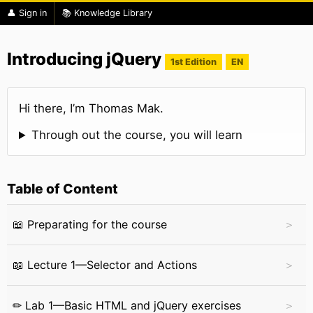
👤 Sign in
📚 Knowledge Library
Introducing jQuery
1st Edition
EN
Hi there, I’m Thomas Mak.
Through out the course, you will learn
Table of Content
📖 Preparating for the course
📖 Lecture 1—Selector and Actions
✏ Lab 1—Basic HTML and jQuery exercises