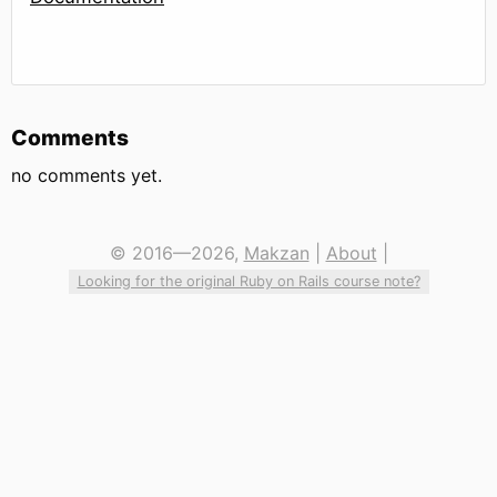
Comments
no comments yet.
© 2016—2026,
Makzan
|
About
|
Looking for the original Ruby on Rails course note?