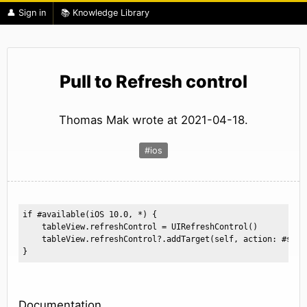
👤 Sign in
📚 Knowledge Library
Pull to Refresh control
Thomas Mak wrote at 2021-04-18.
#ios
if #available(iOS 10.0, *) {

    tableView.refreshControl = UIRefreshControl()

    tableView.refreshControl?.addTarget(self, action: #sele
}
Documentation