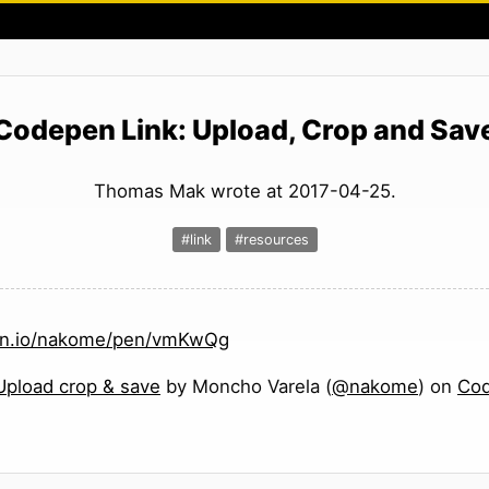
Codepen Link: Upload, Crop and Sav
Thomas Mak wrote at 2017-04-25.
#link
#resources
pen.io/nakome/pen/vmKwQg
Upload crop & save
by Moncho Varela (
@nakome
) on
Co