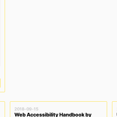
r dark mode */
ark
)
{
2018-09-15
Web Accessibility Handbook by