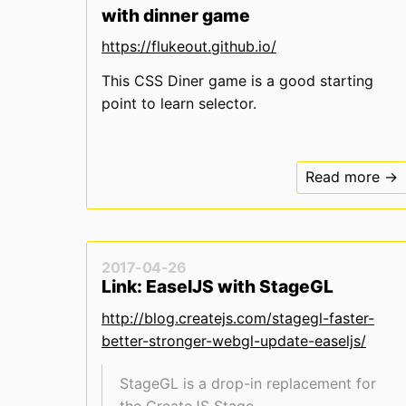
with dinner game
https://flukeout.github.io/
This CSS Diner game is a good starting
point to learn selector.
Read more →
2017-04-26
Link: EaselJS with StageGL
http://blog.createjs.com/stagegl-faster-
better-stronger-webgl-update-easeljs/
StageGL is a drop-in replacement for
the CreateJS Stage.