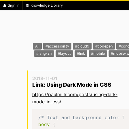
👤 Sign in
📚 Knowledge Library
All
#accessibility
#cloud9
#codepen
#conc
#lang-zh
#layout
#link
#mobile
#mobile-
2018-11-01
Link: Using Dark Mode in CSS
https://paulmillr.com/posts/using-dark-
mode-in-css/
/* Text and background color fo
body
{