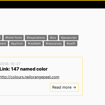
l
#html-form
#inspirations
#ios
#javascript
ment
#python
#resilient
#resources
#swift
2018-10-27
Link: 147 named color
http://colours.neilorangepeel.com
Read more →