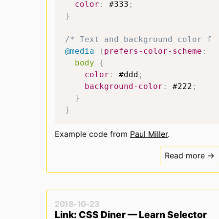
color
:
#333
;
}
/* Text and background color fo
@media
(
prefers-color-scheme
:
 d
body
{
color
:
#ddd
;
background-color
:
#222
;
}
}
Example code from
Paul Miller
.
Read more →
2018-10-23
Link: CSS Diner — Learn Selector