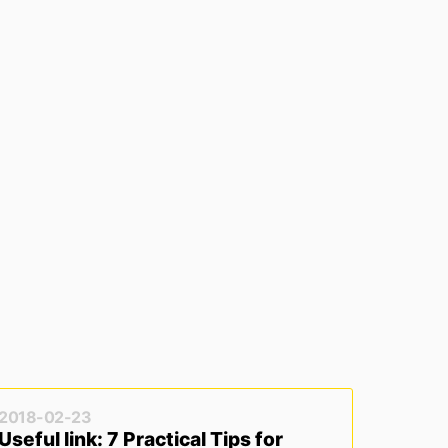
2018-02-23
Useful link: 7 Practical Tips for