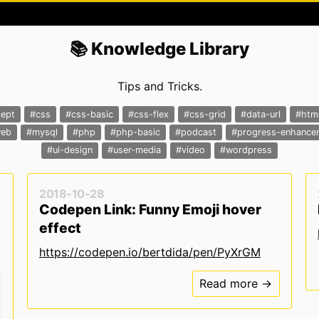
📚 Knowledge Library
Tips and Tricks.
ept
#css
#css-basic
#css-flex
#css-grid
#data-url
#htm
web
#mysql
#php
#php-basic
#podcast
#progress-enhance
#ui-design
#user-media
#video
#wordpress
2018-10-28
Codepen Link: Funny Emoji hover
effect
https://codepen.io/bertdida/pen/PyXrGM
Read more →
r light mode */