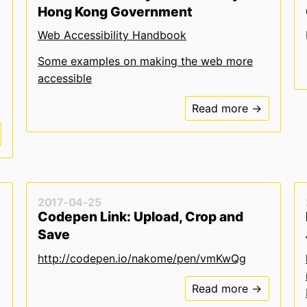
Hong Kong Government
Web Accessibility Handbook
Some examples on making the web more
accessible
Read more →
2017-04-25
Codepen Link: Upload, Crop and
Save
http://codepen.io/nakome/pen/vmKwQg
Read more →