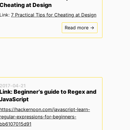
Cheating at Design
Link:
7 Practical Tips for Cheating at Design
Read more →
2017-04-21
Link: Beginner’s guide to Regex and
JavaScript
https://hackernoon.com/javascript-learn-
regular-expressions-for-beginners-
bb6107015d91