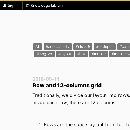
👤 Sign in
📚 Knowledge Library
All
#accessibility
#cloud9
#codepen
#conc
#lang-zh
#layout
#link
#mobile
#mobile-
2018-09-14
Row and 12-columns grid
Traditionally, we divide our layout into rows.
Inside each row, there are 12 columns.
Rows are the space lay out from top t