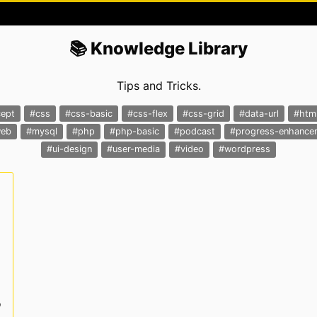
📚 Knowledge Library
Tips and Tricks.
ept
#css
#css-basic
#css-flex
#css-grid
#data-url
#htm
web
#mysql
#php
#php-basic
#podcast
#progress-enhance
#ui-design
#user-media
#video
#wordpress
o