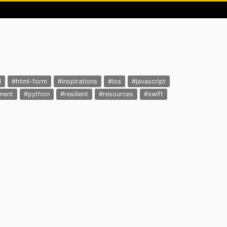
l
#html-form
#inspirations
#ios
#javascript
ment
#python
#resilient
#resources
#swift