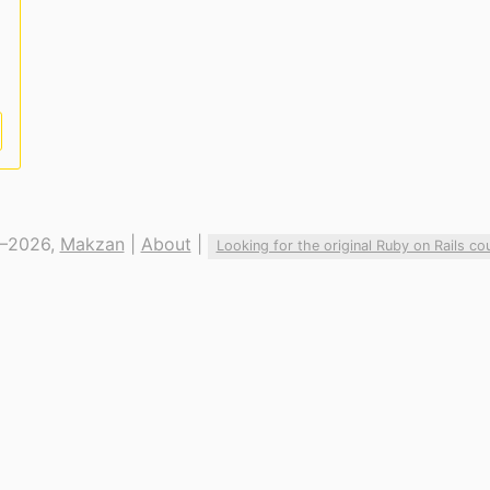
—2026,
Makzan
|
About
|
Looking for the original Ruby on Rails co