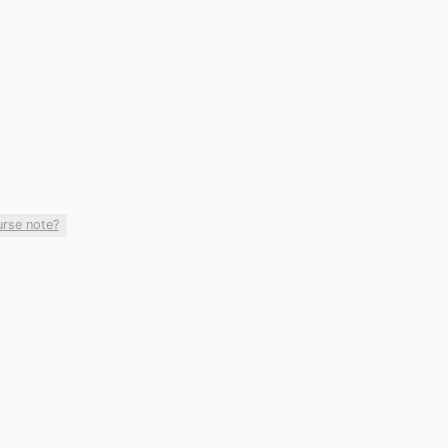
urse note?