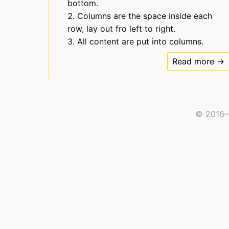
bottom.
Columns are the space inside each
row, lay out fro left to right.
All content are put into columns.
Read more →
© 2016