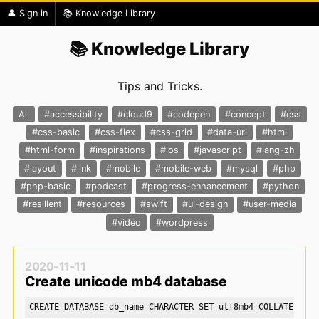
👤 Sign in
📚 Knowledge Library
📚 Knowledge Library
Tips and Tricks.
All
#accessibility
#cloud9
#codepen
#concept
#css
#css-basic
#css-flex
#css-grid
#data-url
#html
#html-form
#inspirations
#ios
#javascript
#lang-zh
#layout
#link
#mobile
#mobile-web
#mysql
#php
#php-basic
#podcast
#progress-enhancement
#python
#resilient
#resources
#swift
#ui-design
#user-media
#video
#wordpress
2020-11-11
Create unicode mb4 database
CREATE DATABASE db_name CHARACTER SET utf8mb4 COLLATE utf8