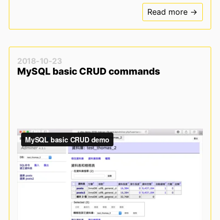
Read more →
2018-10-23
MySQL basic CRUD commands